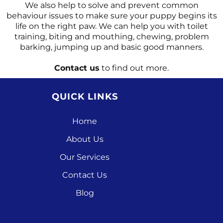
We also help to solve and prevent common
behaviour issues to make sure your puppy begins its
life on the right paw. We can help you with toilet
training, biting and mouthing, chewing, problem
barking, jumping up and basic good manners.
Contact us
to find out more.
QUICK LINKS
Home
About Us
Our Services
Contact Us
Blog