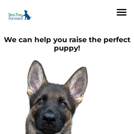
We can help you raise the perfect
puppy!