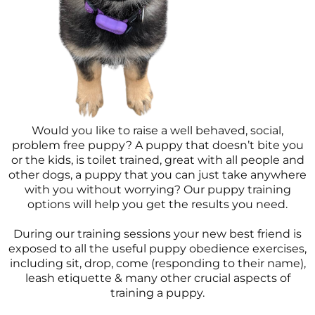
Would you like to raise a well behaved, social,
problem free puppy? A puppy that doesn’t bite you
or the kids, is toilet trained, great with all people and
other dogs, a puppy that you can just take anywhere
with you without worrying? Our puppy training
options will help you get the results you need.
During our training sessions your new best friend is
exposed to all the useful puppy obedience exercises,
including sit, drop, come (responding to their name),
leash etiquette & many other crucial aspects of
training a puppy.