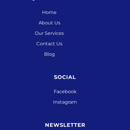
Home
About Us
Our Services
Contact Us
Blog
SOCIAL
Facebook
Instagram
NEWSLETTER