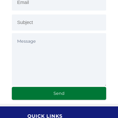
Send
QUICK LINKS