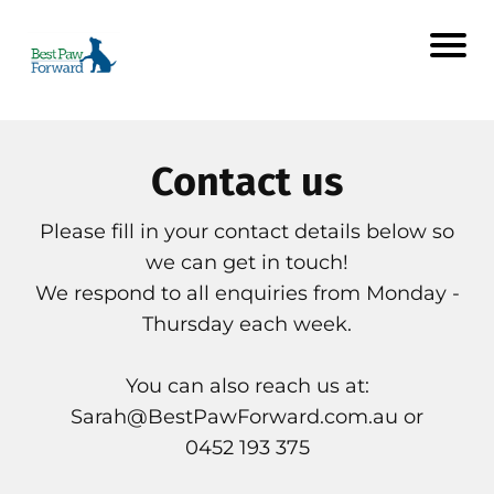
Contact us
Please fill in your contact details below so
we can get in touch!
We respond to all enquiries from Monday -
Thursday each week.
You can also reach us at:
Sarah@BestPawForward.com.au
or
0452 193 375